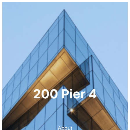
200 Pier 4
About