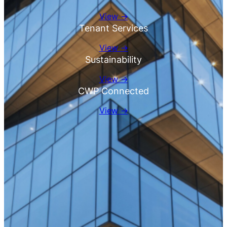
View →
Tenant Services
View →
Sustainability
View →
CWP Connected
View →